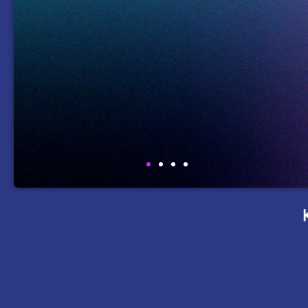
Coppell I
e
Simulation